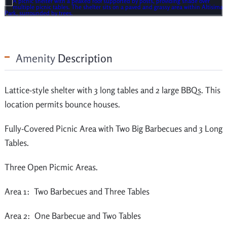
Amenity
Description
Lattice-style shelter with 3 long tables and 2 large BBQs. This
location permits bounce houses.
Fully-Covered Picnic Area with Two Big Barbecues and 3 Long
Tables.
Three Open Picmic Areas.
Area 1: Two Barbecues and Three Tables
Area 2: One Barbecue and Two Tables