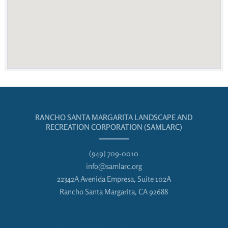
RANCHO SANTA MARGARITA LANDSCAPE AND
RECREATION CORPORATION (SAMLARC)
(949) 709-0010
info@samlarc.org
22342A Avenida Empresa, Suite 102A
Rancho Santa Margarita, CA 92688