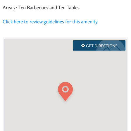
Area 3: Ten Barbecues and Ten Tables
Click here to review guidelines for this amenity.
GET DIRECTIONS