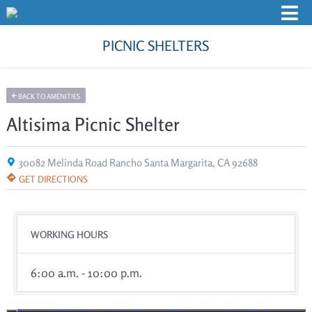
PICNIC SHELTERS
BACK TO AMENITIES
Altisima Picnic Shelter
30082 Melinda Road Rancho Santa Margarita, CA 92688
GET DIRECTIONS
WORKING HOURS
6:00 a.m. - 10:00 p.m.