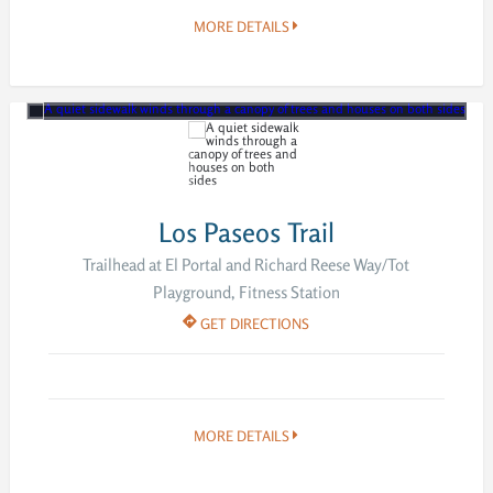
MORE DETAILS
Los Paseos Trail
Trailhead at El Portal and Richard Reese Way/Tot
Playground, Fitness Station
GET DIRECTIONS
MORE DETAILS