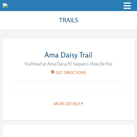
TRAILS
Ama Daisy Trail
Trailhead at Ama Daisy/El Vaquero /Alas De Paz
GET DIRECTIONS
MORE DETAILS