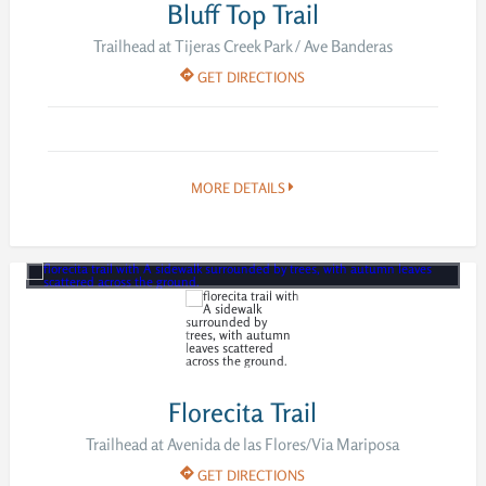
Bluff Top Trail
Trailhead at Tijeras Creek Park / Ave Banderas
GET DIRECTIONS
MORE DETAILS
Florecita Trail
Trailhead at Avenida de las Flores/Via Mariposa
GET DIRECTIONS