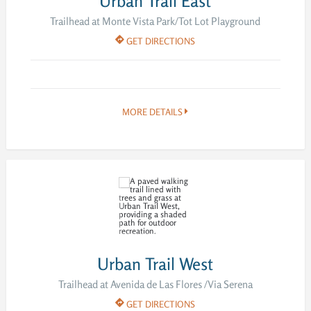
Urban Trail East
Trailhead at Monte Vista Park/Tot Lot Playground
GET DIRECTIONS
MORE DETAILS
Urban Trail West
Trailhead at Avenida de Las Flores /Via Serena
GET DIRECTIONS