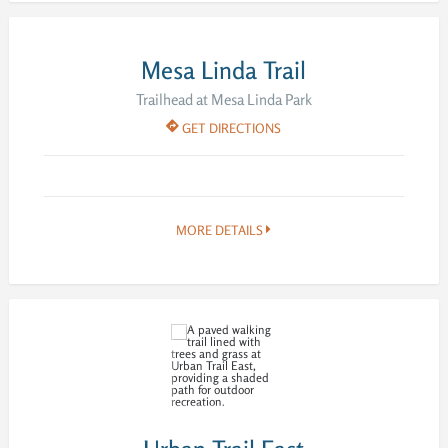
Mesa Linda Trail
Trailhead at Mesa Linda Park
GET DIRECTIONS
MORE DETAILS