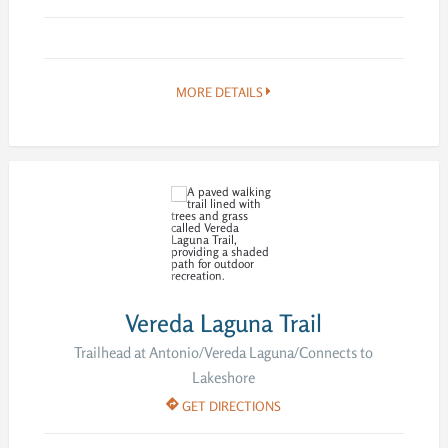
MORE DETAILS
Vereda Laguna Trail
Trailhead at Antonio/Vereda Laguna/Connects to
Lakeshore
GET DIRECTIONS