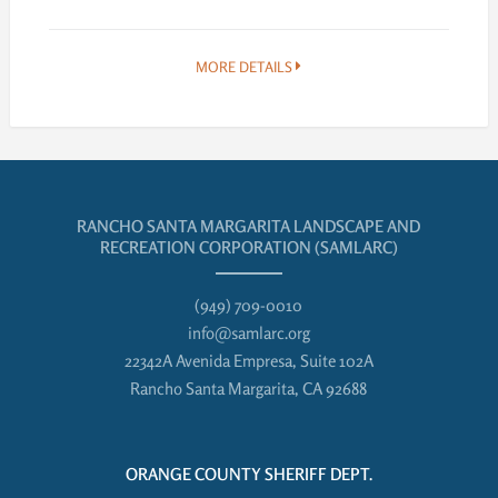
MORE DETAILS
RANCHO SANTA MARGARITA LANDSCAPE AND
RECREATION CORPORATION (SAMLARC)
(949) 709-0010
info@samlarc.org
22342A Avenida Empresa, Suite 102A
Rancho Santa Margarita, CA 92688
ORANGE COUNTY SHERIFF DEPT.