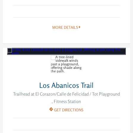
MORE DETAILS
Los Abanicos Trail
Trailhead at El Corazon/Calle de Felicidad / Tot Playground
, Fitness Station
GET DIRECTIONS