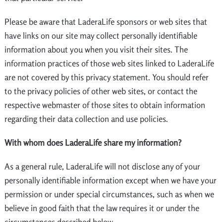
Please be aware that LaderaLife sponsors or web sites that
have links on our site may collect personally identifiable
information about you when you visit their sites. The
information practices of those web sites linked to LaderaLife
are not covered by this privacy statement. You should refer
to the privacy policies of other web sites, or contact the
respective webmaster of those sites to obtain information
regarding their data collection and use policies.
With whom does LaderaLife share my information?
As a general rule, LaderaLife will not disclose any of your
personally identifiable information except when we have your
permission or under special circumstances, such as when we
believe in good faith that the law requires it or under the
circumstances described below.