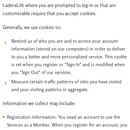
LaderaLife where you are prompted to log-in or that are
customizable require that you accept cookies.
Generally, we use cookies to:
Remind us of who you are and to access your account
information (stored on our computers) in order to deliver
to you a better and more personalized service. This cookie
is set when you register or "Sign In" and is modified when
you "Sign Out" of our services.
Measure certain traffic patterns of sites you have visited
and your visiting patterns in aggregate.
Information we collect may include:
Registration information: You need an account to use the
Services as a Member. When you register for an account, you