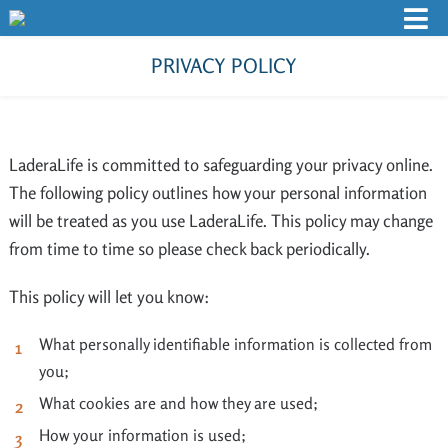
PRIVACY POLICY
LaderaLife is committed to safeguarding your privacy online.
The following policy outlines how your personal information
will be treated as you use LaderaLife. This policy may change
from time to time so please check back periodically.
This policy will let you know:
What personally identifiable information is collected from
you;
What cookies are and how they are used;
How your information is used;