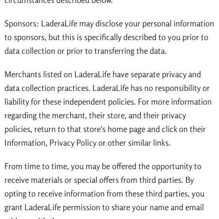
Sponsors: LaderaLife may disclose your personal information
to sponsors, but this is specifically described to you prior to
data collection or prior to transferring the data.
Merchants listed on LaderaLife have separate privacy and
data collection practices. LaderaLife has no responsibility or
liability for these independent policies. For more information
regarding the merchant, their store, and their privacy
policies, return to that store's home page and click on their
Information, Privacy Policy or other similar links.
From time to time, you may be offered the opportunity to
receive materials or special offers from third parties. By
opting to receive information from these third parties, you
grant LaderaLife permission to share your name and email