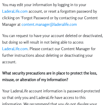
You may edit your information by logging in to your
LaderaLife.com
account, or reset a forgotten password by
clicking on ‘Forgot Password or by contacting our Content
Manager at
content.manager@laderalife.com
You can request to have your account deleted or deactivated,
but doing so will result in not being able to access
LaderaLife.com
. Please contact our Content Manager for
further instructions about deleting or deactivating your
account.
What security precautions are in place to protect the loss,
misuse, or alteration of my information?
Your LaderaLife account information is password-protected
so that only you and LaderaLife have access to this
information. We recommend that you do not divulge your