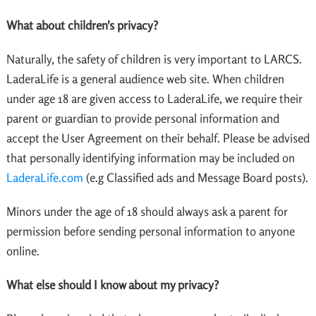
What about children's privacy?
Naturally, the safety of children is very important to LARCS.
LaderaLife is a general audience web site. When children
under age 18 are given access to LaderaLife, we require their
parent or guardian to provide personal information and
accept the User Agreement on their behalf. Please be advised
that personally identifying information may be included on
LaderaLife.com
(e.g Classified ads and Message Board posts).
Minors under the age of 18 should always ask a parent for
permission before sending personal information to anyone
online.
What else should I know about my privacy?