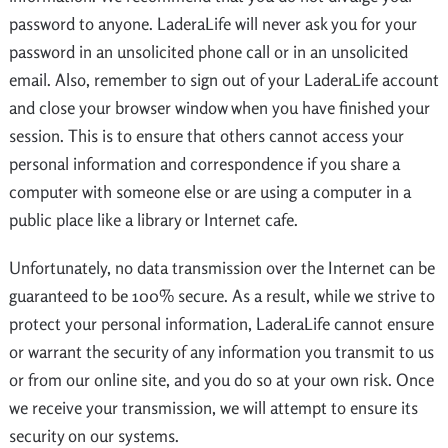
password to anyone. LaderaLife will never ask you for your
password in an unsolicited phone call or in an unsolicited
email. Also, remember to sign out of your LaderaLife account
and close your browser window when you have finished your
session. This is to ensure that others cannot access your
personal information and correspondence if you share a
computer with someone else or are using a computer in a
public place like a library or Internet cafe.
Unfortunately, no data transmission over the Internet can be
guaranteed to be 100% secure. As a result, while we strive to
protect your personal information, LaderaLife cannot ensure
or warrant the security of any information you transmit to us
or from our online site, and you do so at your own risk. Once
we receive your transmission, we will attempt to ensure its
security on our systems.