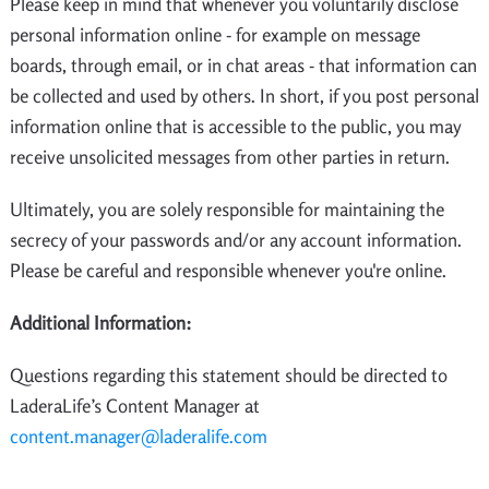
Please keep in mind that whenever you voluntarily disclose
personal information online - for example on message
boards, through email, or in chat areas - that information can
be collected and used by others. In short, if you post personal
information online that is accessible to the public, you may
receive unsolicited messages from other parties in return.
Ultimately, you are solely responsible for maintaining the
secrecy of your passwords and/or any account information.
Please be careful and responsible whenever you're online.
Additional Information:
Questions regarding this statement should be directed to
LaderaLife’s Content Manager at
content.manager@laderalife.com