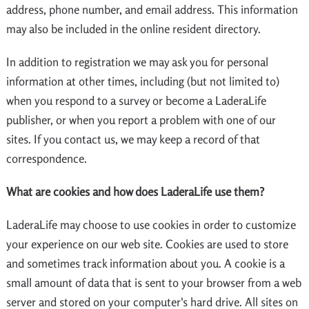
address, phone number, and email address. This information
may also be included in the online resident directory.
In addition to registration we may ask you for personal
information at other times, including (but not limited to)
when you respond to a survey or become a LaderaLife
publisher, or when you report a problem with one of our
sites. If you contact us, we may keep a record of that
correspondence.
What are cookies and how does LaderaLife use them?
LaderaLife may choose to use cookies in order to customize
your experience on our web site. Cookies are used to store
and sometimes track information about you. A cookie is a
small amount of data that is sent to your browser from a web
server and stored on your computer's hard drive. All sites on