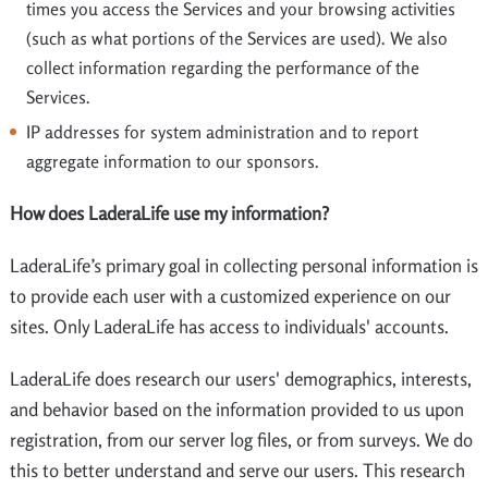
times you access the Services and your browsing activities
(such as what portions of the Services are used). We also
collect information regarding the performance of the
Services.
IP addresses for system administration and to report
aggregate information to our sponsors.
How does LaderaLife use my information?
LaderaLife’s primary goal in collecting personal information is
to provide each user with a customized experience on our
sites. Only LaderaLife has access to individuals' accounts.
LaderaLife does research our users' demographics, interests,
and behavior based on the information provided to us upon
registration, from our server log files, or from surveys. We do
this to better understand and serve our users. This research