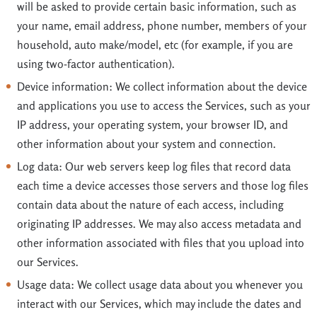
will be asked to provide certain basic information, such as
your name, email address, phone number, members of your
household, auto make/model, etc (for example, if you are
using two-factor authentication).
Device information: We collect information about the device
and applications you use to access the Services, such as your
IP address, your operating system, your browser ID, and
other information about your system and connection.
Log data: Our web servers keep log files that record data
each time a device accesses those servers and those log files
contain data about the nature of each access, including
originating IP addresses. We may also access metadata and
other information associated with files that you upload into
our Services.
Usage data: We collect usage data about you whenever you
interact with our Services, which may include the dates and