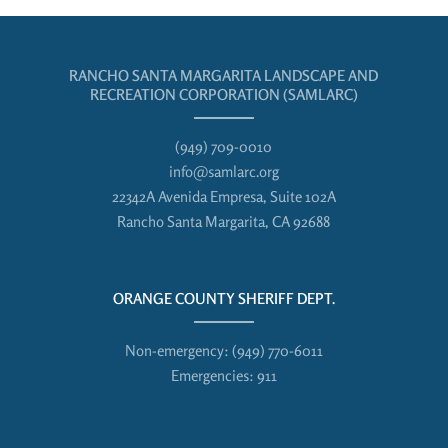
RANCHO SANTA MARGARITA LANDSCAPE AND
RECREATION CORPORATION (SAMLARC)
(949) 709-0010
info@samlarc.org
22342A Avenida Empresa, Suite 102A
Rancho Santa Margarita, CA 92688
ORANGE COUNTY SHERIFF DEPT.
Non-emergency:
(949) 770-6011
Emergencies:
911