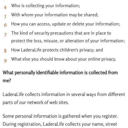
Who is collecting your information;
With whom your information may be shared;
How you can access, update or delete your information;
The kind of security precautions that are in place to
protect the loss, misuse, or alteration of your information;
How LaderaLife protects children's privacy; and
What else you should know about your online privacy.
What personally identifiable information is collected from
me?
LaderaLife collects information in several ways from different
parts of our network of web sites.
Some personal information is gathered when you register.
During registration, LaderaLife collects your name, street