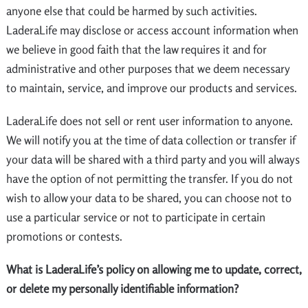
anyone else that could be harmed by such activities.
LaderaLife may disclose or access account information when
we believe in good faith that the law requires it and for
administrative and other purposes that we deem necessary
to maintain, service, and improve our products and services.
LaderaLife does not sell or rent user information to anyone.
We will notify you at the time of data collection or transfer if
your data will be shared with a third party and you will always
have the option of not permitting the transfer. If you do not
wish to allow your data to be shared, you can choose not to
use a particular service or not to participate in certain
promotions or contests.
What is LaderaLife’s policy on allowing me to update, correct,
or delete my personally identifiable information?