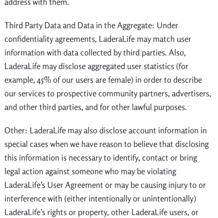
address with them.
Third Party Data and Data in the Aggregate: Under
confidentiality agreements, LaderaLife may match user
information with data collected by third parties. Also,
LaderaLife may disclose aggregated user statistics (for
example, 45% of our users are female) in order to describe
our services to prospective community partners, advertisers,
and other third parties, and for other lawful purposes.
Other: LaderaLife may also disclose account information in
special cases when we have reason to believe that disclosing
this information is necessary to identify, contact or bring
legal action against someone who may be violating
LaderaLife’s User Agreement or may be causing injury to or
interference with (either intentionally or unintentionally)
LaderaLife’s rights or property, other LaderaLife users, or