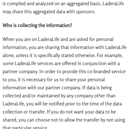
is compiled and analyzed on an aggregated basis. LaderaLife
may share this aggregated data with sponsors.
Who is collecting the information?
When you are on LaderaLife and are asked for personal
information, you are sharing that information with LaderaLife
alone, unless it is specifically stated otherwise. For example,
some LaderaLife services are offered in conjunction with a
partner company. In order to provide this co-branded service
to you, it is necessary for us to share your personal
information with our partner company. If data is being
collected and/or maintained by any company other than
LaderaLife, you will be notified prior to the time of the data
collection or transfer. If you do not want your data to be
shared, you can choose not to allow the transfer by not using
that particular service.