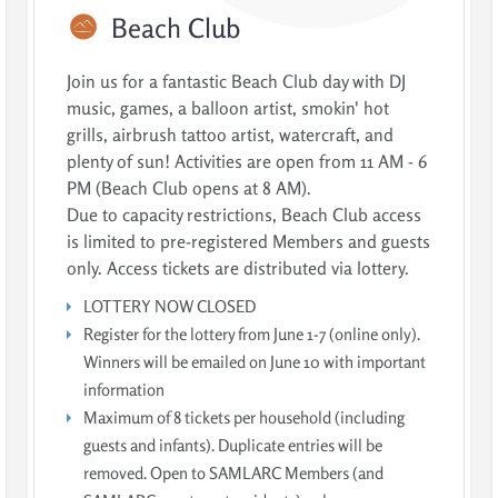
Beach
Club
Join us for a fantastic Beach Club day with DJ
music, games, a balloon artist, smokin' hot
grills, airbrush tattoo artist, watercraft, and
plenty of sun! Activities are open from 11 AM - 6
PM (Beach Club opens at 8 AM).
Due to capacity restrictions, Beach Club access
is limited to pre-registered Members and guests
only. Access tickets are distributed via lottery.
LOTTERY NOW CLOSED
Register for the lottery from June 1-7 (online only).
Winners will be emailed on June 10 with important
information
Maximum of 8 tickets per household (including
guests and infants). Duplicate entries will be
removed. Open to SAMLARC Members (and