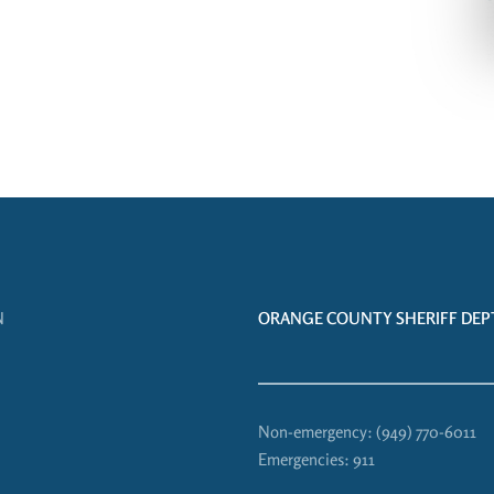
N
ORANGE COUNTY SHERIFF DEPT
Non-emergency:
(949) 770-6011
Emergencies:
911