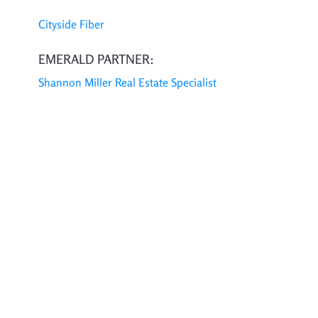
Cityside Fiber
EMERALD PARTNER:
Shannon Miller Real Estate Specialist