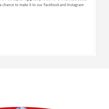
a chance to make it to our Facebook and Instagram