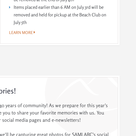
Items placed earlier than 6 AM on July 3rd will be
removed and held for pickup at the Beach Club on
July 5th
LEARN MORE
ories!
 years of community! As we prepare for this year's
vite you to share your favorite memories with us. You
 social media pages and e-newsletters!
we'll be capturing great photos for SAMLARC's social