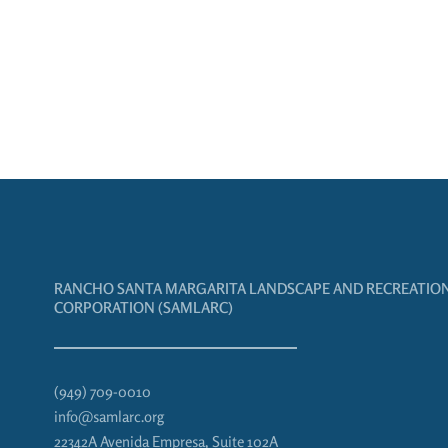
RANCHO SANTA MARGARITA LANDSCAPE AND RECREATIO
CORPORATION (SAMLARC)
(949) 709-0010
info@samlarc.org
22342A Avenida Empresa, Suite 102A