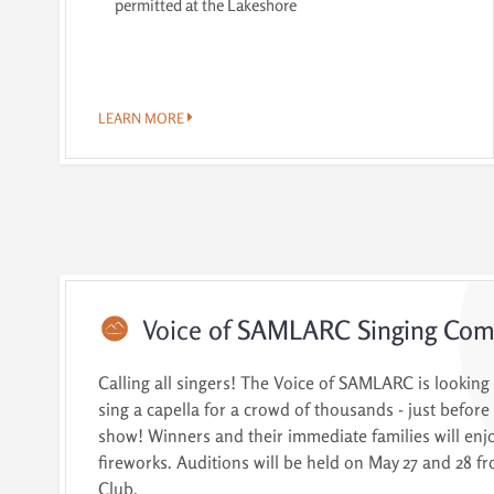
permitted at the Lakeshore
LEARN MORE
Voice
of SAMLARC Singing Comp
Calling all singers! The Voice of SAMLARC is looking
sing a capella for a crowd of thousands - just before 
show! Winners and their immediate families will enjo
fireworks. Auditions will be held on May 27 and 28 fr
Club.