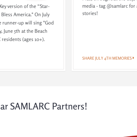
media - tag @samlarc for 
Key version of the “Star-
stories!
Bless America." On July
e runner-up will sing "God
, June 5th at the Beach
residents (ages 10+).
SHARE JULY 4TH MEMORIES
lar SAMLARC Partners!