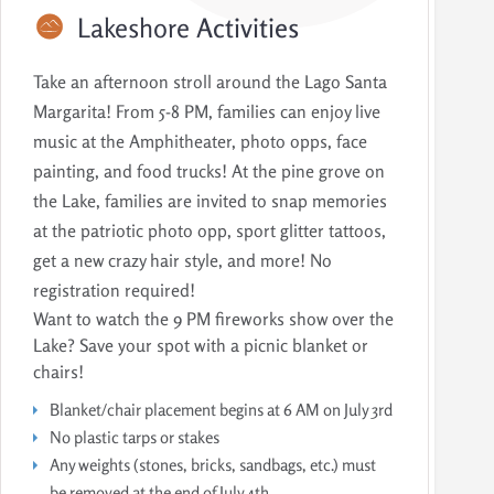
Lakeshore
Activities
Take an afternoon stroll around the Lago Santa
Margarita! From 5-8 PM, families can enjoy live
music at the Amphitheater, photo opps, face
painting, and food trucks! At the pine grove on
the Lake, families are invited to snap memories
at the patriotic photo opp, sport glitter tattoos,
get a new crazy hair style, and more! No
registration required!
Want to watch the 9 PM fireworks show over the
Lake? Save your spot with a picnic blanket or
chairs!
Blanket/chair placement begins at 6 AM on July 3rd
No plastic tarps or stakes
Any weights (stones, bricks, sandbags, etc.) must
be removed at the end of July 4th