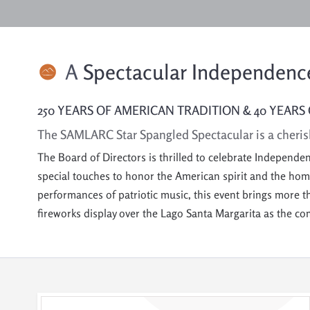
A
Spectacular Independence
250 YEARS OF AMERICAN TRADITION & 40 YEARS 
The SAMLARC Star Spangled Spectacular is a cheris
The Board of Directors is thrilled to celebrate Independe
special touches to honor the American spirit and the h
performances of patriotic music, this event brings more t
fireworks display over the Lago Santa Margarita as the c