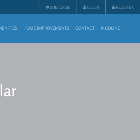
SUBSCRIBE
LOGIN
REGISTER
MENITIES
HOME IMPROVEMENTS
CONTACT
MUDLINE
lar