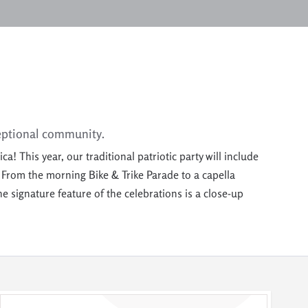
eptional
community
.
 This year, our traditional patriotic party will include
.
From the morning Bike & Trike Parade to
a capella
 signature feature of the celebrations is a close-up