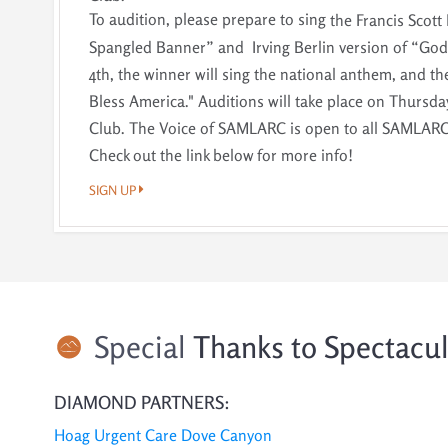
To audition, please prepare to sing
the Francis Scott 
Spangled Banner” and Irving Berlin version of “God 
4th, the winner will sing the national anthem, and th
Bless America."
Auditions will take place on Thursday
Club. The Voice of SAMLARC is open to all SAMLARC 
Check out the link below for more info!
SIGN UP
Special
Thanks to Spectacu
DIAMOND PARTNERS:
Hoag Urgent Care Dove Canyon