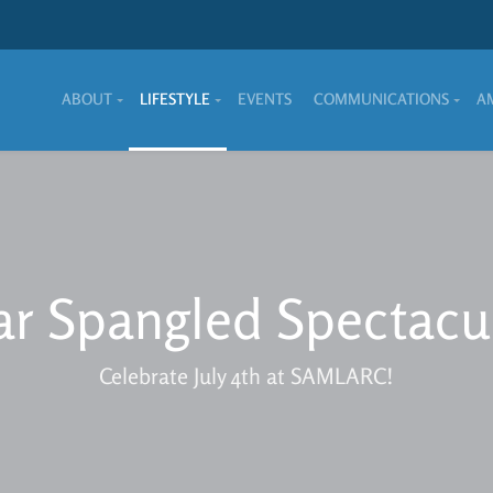
ABOUT
LIFESTYLE
EVENTS
COMMUNICATIONS
A
ar Spangled Spectacu
Celebrate July 4th at SAMLARC!