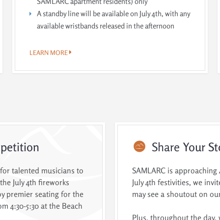
SAMLARC apartment residents) only
A standby line will be available on July 4th, with any
available wristbands released in the afternoon
LEARN MORE
etition
Share
Your St
 for talented musicians to
SAMLARC is approaching 40
the July 4th fireworks
July 4th festivities, we in
y premier seating for the
may see a shoutout on our
om 4:30-5:30 at the Beach
Plus, throughout the day, 