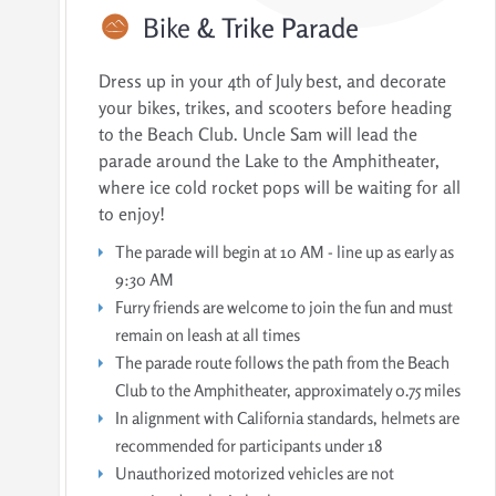
Bike
& Trike Parade
Dress up in your 4th of July best, and decorate
your bikes, trikes, and scooters before heading
to the Beach Club. Uncle Sam will lead the
parade around the Lake to the Amphitheater,
where ice cold rocket pops will be waiting for all
to enjoy!
The parade will begin at 10 AM - line up as early as
9:30 AM
Furry friends are welcome to join the fun and must
remain on leash at all times
The parade route follows the path from the Beach
Club to the Amphitheater, approximately 0.75 miles
In alignment with California standards, helmets are
recommended for participants under 18
Unauthorized motorized vehicles are not