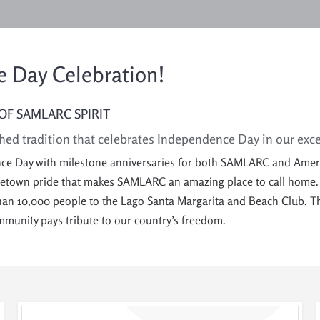
 Day Celebration!
OF SAMLARC SPIRIT
hed tradition that celebrates Independence Day
in
our
exc
nce Day with milestone anniversaries for both SAMLARC and America!
ometown pride that makes SAMLARC an amazing place to call home
han 10,000 people to the Lago Santa Margarita and Beach Club. The
ommunity pays tribute to our country’s freedom.