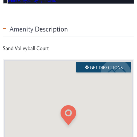
Amenity
Description
Sand Volleyball Court
GET DIRECTIONS