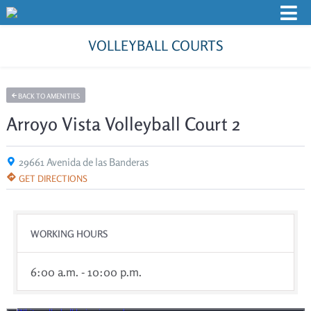
VOLLEYBALL COURTS
BACK TO AMENITIES
Arroyo Vista Volleyball Court 2
29661 Avenida de las Banderas
GET DIRECTIONS
WORKING HOURS
6:00 a.m. - 10:00 p.m.