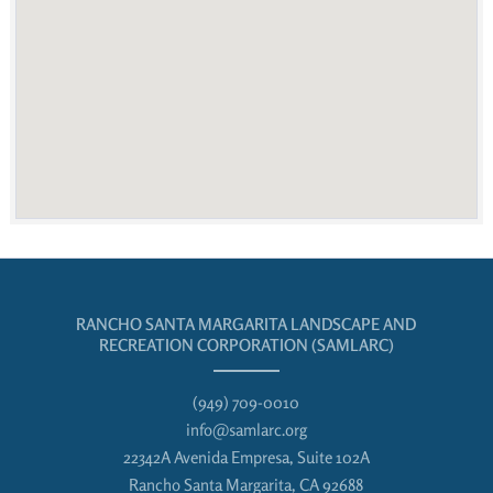
RANCHO SANTA MARGARITA LANDSCAPE AND
RECREATION CORPORATION (SAMLARC)
(949) 709-0010
info@samlarc.org
22342A Avenida Empresa, Suite 102A
Rancho Santa Margarita, CA 92688