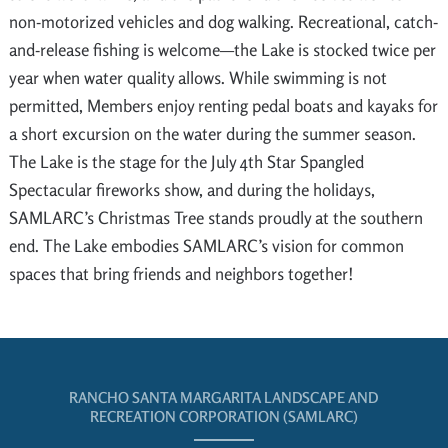
non-motorized vehicles and dog walking. Recreational, catch-
and-release fishing is welcome—the Lake is stocked twice per
year when water quality allows. While swimming is not
permitted, Members enjoy renting pedal boats and kayaks for
a short excursion on the water during the summer season.
The Lake is the stage for the July 4th Star Spangled
Spectacular fireworks show, and during the holidays,
SAMLARC’s Christmas Tree stands proudly at the southern
end. The Lake embodies SAMLARC’s vision for common
spaces that bring friends and neighbors together!
RANCHO SANTA MARGARITA LANDSCAPE AND
RECREATION CORPORATION (SAMLARC)