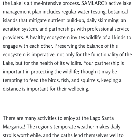
the Lake is a time-intensive process. SAMLARC’s active lake
management plan includes regular water testing, botanical
islands that mitigate nutrient build-up, daily skimming, an
aeration system, and partnerships with professional service
providers. A healthy ecosystem invites wildlife of all kinds to
engage with each other. Preserving the balance of this
ecosystem is imperative, not only for the functionality of the
Lake, but for the health of its wildlife. Your partnership is
important in protecting the wildlife; though it may be
tempting to feed the birds, fish, and squirrels, keeping a
distance is important for their wellbeing.
There are many activities to enjoy at the Lago Santa
Margarita! The region’s temperate weather makes daily
strolls worthwhile, and the paths lend themselves well to