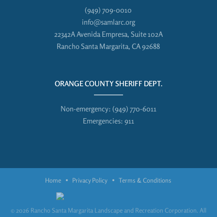
(949) 709-0010
info@samlarc.org
22342A Avenida Empresa, Suite 102A
Rancho Santa Margarita, CA 92688
ORANGE COUNTY SHERIFF DEPT.
Non-emergency:
(949) 770-6011
Emergencies:
911
Home
Privacy Policy
Terms & Conditions
© 2026 Rancho Santa Margarita Landscape and Recreation Corporation. All