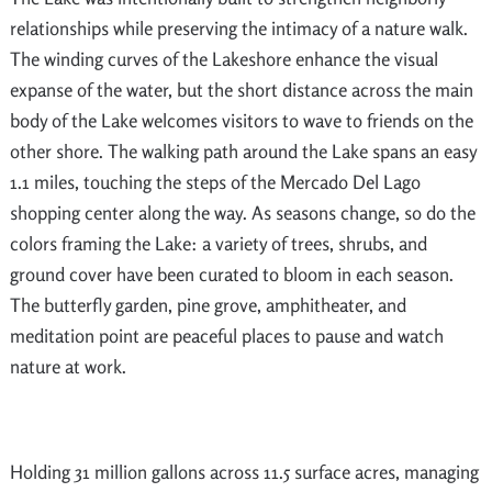
relationships while preserving the intimacy of a nature walk.
The winding curves of the Lakeshore enhance the visual
expanse of the water, but the short distance across the main
body of the Lake welcomes visitors to wave to friends on the
other shore. The walking path around the Lake spans an easy
1.1 miles, touching the steps of the Mercado Del Lago
shopping center along the way. As seasons change, so do the
colors framing the Lake: a variety of trees, shrubs, and
ground cover have been curated to bloom in each season.
The butterfly garden, pine grove, amphitheater, and
meditation point are peaceful places to pause and watch
nature at work.
Holding 31 million gallons across 11.5 surface acres, managing