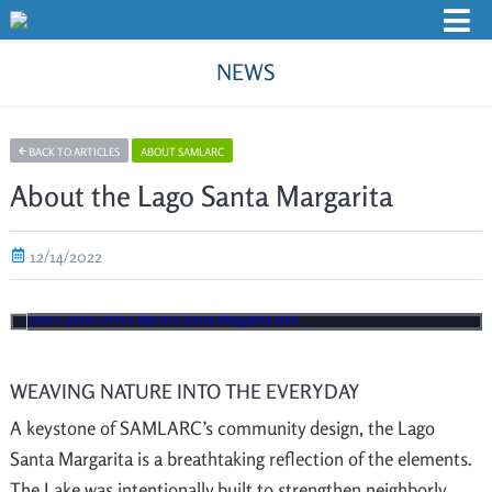
NEWS
BACK TO ARTICLES
ABOUT SAMLARC
About the Lago Santa Margarita
12/14/2022
WEAVING NATURE INTO THE EVERYDAY
A keystone of SAMLARC’s community design, the Lago
Santa Margarita is a breathtaking reflection of the elements.
The Lake was intentionally built to strengthen neighborly