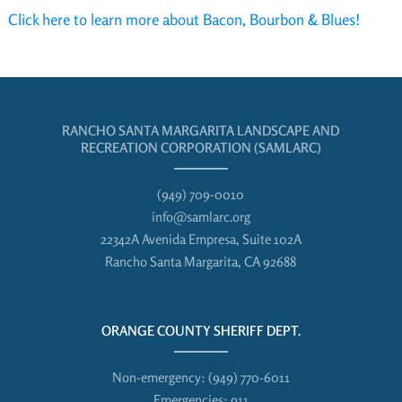
Click here to learn more about Bacon, Bourbon & Blues!
RANCHO SANTA MARGARITA LANDSCAPE AND
RECREATION CORPORATION (SAMLARC)
(949) 709-0010
info@samlarc.org
22342A Avenida Empresa, Suite 102A
Rancho Santa Margarita, CA 92688
ORANGE COUNTY SHERIFF DEPT.
Non-emergency:
(949) 770-6011
Emergencies:
911