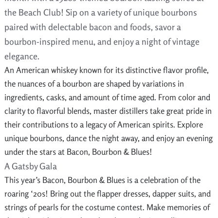
the Beach Club! Sip on a variety of unique bourbons
paired with delectable bacon and foods, savor a
bourbon-inspired menu, and enjoy a night of vintage
elegance.
An American whiskey known for its distinctive flavor profile,
the nuances of a bourbon are shaped by variations in
ingredients, casks, and amount of time aged. From color and
clarity to flavorful blends, master distillers take great pride in
their contributions to a legacy of American spirits. Explore
unique bourbons, dance the night away, and enjoy an evening
under the stars at Bacon, Bourbon & Blues!
A Gatsby Gala
This year’s Bacon, Bourbon & Blues is a celebration of the
roaring ‘20s! Bring out the flapper dresses, dapper suits, and
strings of pearls for the costume contest. Make memories of