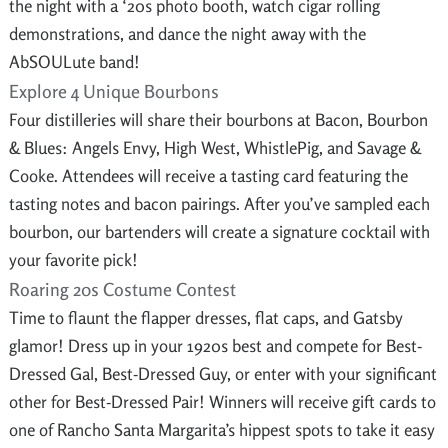
the night with a ‘20s photo booth, watch cigar rolling
demonstrations, and dance the night away with the
AbSOULute band!
Explore 4 Unique Bourbons
Four distilleries will share their bourbons at Bacon, Bourbon
& Blues: Angels Envy, High West, WhistlePig, and Savage &
Cooke. Attendees will receive a tasting card featuring the
tasting notes and bacon pairings. After you’ve sampled each
bourbon, our bartenders will create a signature cocktail with
your favorite pick!
Roaring 20s Costume Contest
Time to flaunt the flapper dresses, flat caps, and Gatsby
glamor! Dress up in your 1920s best and compete for Best-
Dressed Gal, Best-Dressed Guy, or enter with your significant
other for Best-Dressed Pair! Winners will receive gift cards to
one of Rancho Santa Margarita’s hippest spots to take it easy