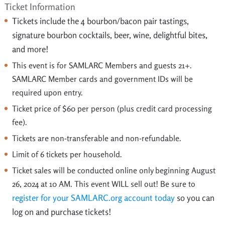
Ticket Information
Tickets include the 4
bourbon/bacon pair tastings,
signature bourbon cocktails, beer, wine, delightful bites,
and more!
This event is for SAMLARC Members and guests 21+.
SAMLARC Member cards and government IDs will be
required upon entry.
Ticket price of $60 per person (plus credit card processing
fee).
Tickets are non-transferable and non-refundable.
Limit of 6 tickets per household.
Ticket sales will be conducted online only beginning August
26, 2024 at 10 AM. This event WILL sell out! Be sure to
register for your SAMLARC.org account today
so you can
log on and purchase tickets!