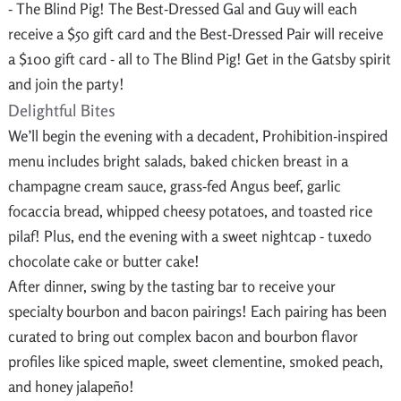
- The Blind Pig! The Best-Dressed Gal and Guy will each
receive a $50 gift card and the Best-Dressed Pair will receive
a $100 gift card - all to The Blind Pig! Get in the Gatsby spirit
and join the party!
Delightful Bites
We’ll begin the evening with a decadent, Prohibition-inspired
menu includes bright salads, baked chicken breast in a
champagne cream sauce, grass-fed Angus beef, garlic
focaccia bread, whipped cheesy potatoes, and toasted rice
pilaf! Plus, end the evening with a sweet nightcap - tuxedo
chocolate cake or butter cake!
After dinner, swing by the tasting bar to receive your
specialty bourbon and bacon pairings! Each pairing has been
curated to bring out complex bacon and bourbon flavor
profiles like spiced maple, sweet clementine, smoked peach,
and honey jalapeño!