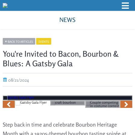
NEWS
BACK TO ARTICLES
EVENTS
You're Invited to Bacon, Bourbon &
Blues: A Gatsby Gala
08/21/2024
Step back in time and celebrate Bourbon Heritage
Month with a 1920s-themed bourbon tasting soirée at