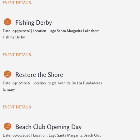
EVENT DETAILS
Fishing Derby
Date: 05/30/2026 | Location: Lago Santa Margarita Lakeshore
Fishing Derby
EVENT DETAILS
Restore the Shore
Date: 05/16/2026 | Location: 21472 Avenida De Los Fundadores
January
EVENT DETAILS
Beach Club Opening Day
Date: 05/09/2026 | Location: Lago Santa Margarita Beach Club