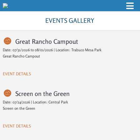
EVENTS GALLERY
Great Rancho Campout
Date: 07/31/2026 to 08/01/2026 | Location: Trabuco Mesa Park
Great Rancho Campout
EVENT DETAILS
Screen on the Green
Date: 07/24/2026 | Location: Central Park
Screen on the Green
EVENT DETAILS