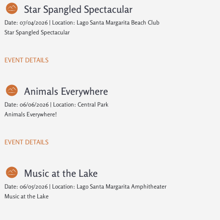
Star Spangled Spectacular
Date: 07/04/2026 | Location: Lago Santa Margarita Beach Club
Star Spangled Spectacular
EVENT DETAILS
Animals Everywhere
Date: 06/06/2026 | Location: Central Park
Animals Everywhere!
EVENT DETAILS
Music at the Lake
Date: 06/05/2026 | Location: Lago Santa Margarita Amphitheater
Music at the Lake