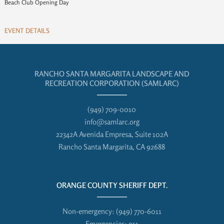
Beach Club Opening Day
EVENT DETAILS
RANCHO SANTA MARGARITA LANDSCAPE AND
RECREATION CORPORATION (SAMLARC)
(949) 709-0010
info@samlarc.org
22342A Avenida Empresa, Suite 102A
Rancho Santa Margarita, CA 92688
ORANGE COUNTY SHERIFF DEPT.
Non-emergency:
(949) 770-6011
Emergencies:
911