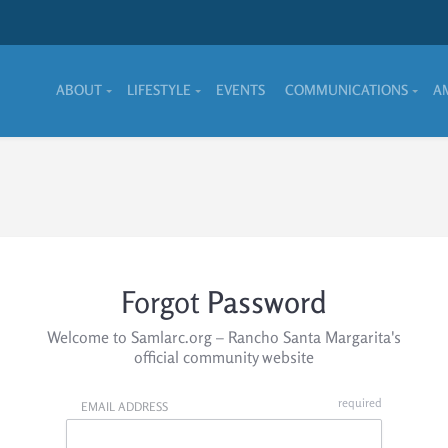
ABOUT
LIFESTYLE
EVENTS
COMMUNICATIONS
A
Forgot
Password
Welcome to Samlarc.org – Rancho Santa Margarita's
official community website
EMAIL ADDRESS