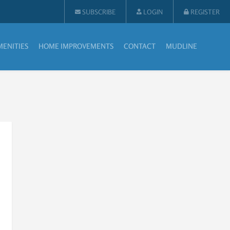
SUBSCRIBE
LOGIN
REGISTER
MENITIES
HOME IMPROVEMENTS
CONTACT
MUDLINE