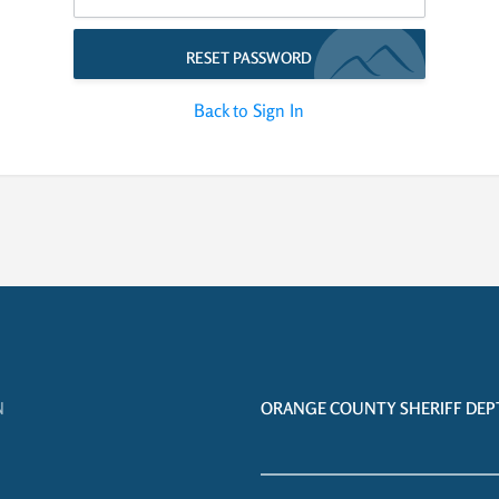
RESET PASSWORD
Back to Sign In
N
ORANGE COUNTY SHERIFF DEPT