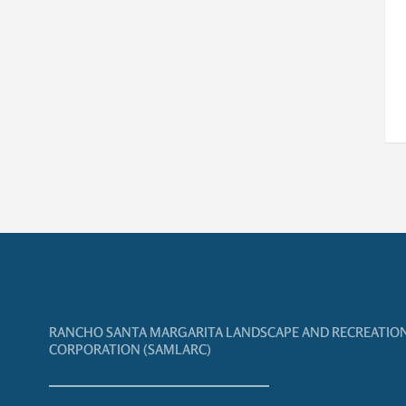
RANCHO SANTA MARGARITA LANDSCAPE AND RECREATIO
CORPORATION (SAMLARC)