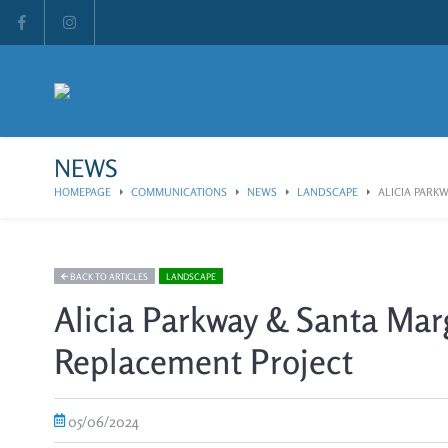
NEWS
HOMEPAGE
COMMUNICATIONS
NEWS
LANDSCAPE
ALICIA PARKW
BACK TO ARTICLES
LANDSCAPE
Alicia Parkway & Santa Marg
Replacement Project
05/06/2024