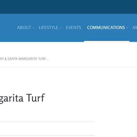
ABOUT
LIFESTYLE
EVENTS
COMMUNICATIONS
A
AY & SANTA MARGARITA TURF...
arita Turf