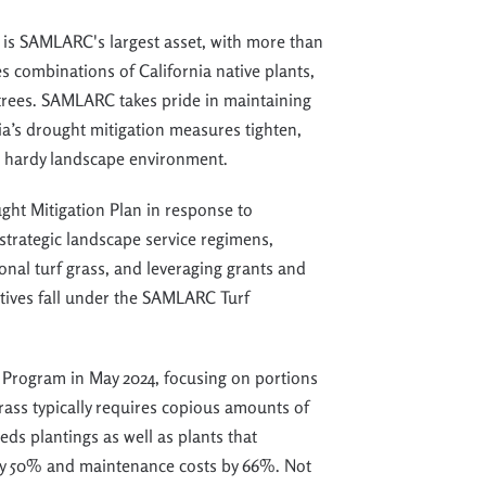
 is
SAMLARC'
s largest asset
, with more than
es combinations of California native plants,
trees.
SAMLARC takes pride in
maintaining
ia’s drought mitigation measures tighten,
d hardy landscape environment.
ght Mitigation Plan in response to
strategic landscape service regimens,
onal turf grass, and leveraging grants and
ctives fall under the SAMLARC Turf
 Program in May 2024, focusing on portions
rass typically requires copious amounts of
eds plantings as well as plants that
 by 50% and maintenance costs by 66%. Not