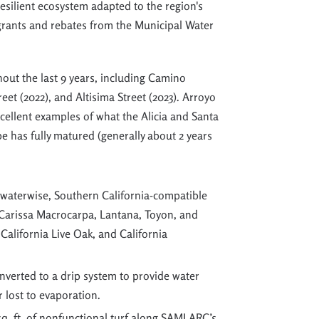
resilient ecosystem adapted to the region's
 grants and rebates from the Municipal Water
ut the last 9 years, including Camino
eet (2022), and Altisima Street (2023). Arroyo
xcellent examples of what the Alicia and Santa
pe has fully matured (generally about 2 years
waterwise, Southern California-compatible
 Carissa Macrocarpa, Lantana, Toyon, and
 California Live Oak, and California
converted to a drip system to provide water
r lost to evaporation.
sq. ft. of nonfunctional turf along SAMLARC’s