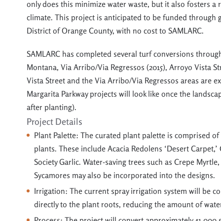
only does this minimize water waste, but it also fosters a 
climate. This project is anticipated to be funded through
District of Orange County, with no cost to SAMLARC.
SAMLARC has completed several turf conversions througho
Montana, Via Arribo/Via Regressos (2015), Arroyo Vista Str
Vista Street and the Via Arribo/Via Regressos areas are e
Margarita Parkway projects will look like once the landsca
after planting).
Project Details
Plant Palette: The curated plant palette is
comprised
of 
plants. These inc
lude Aca
cia
Redolens
‘Desert Carpet,’
Society Garlic. Water-saving trees such as Crepe Myrtle,
Sycamores may also be incorporated into the designs.
Irrigation: The current spray irrigation system will be 
directly to the plant roots, reducing the amount of wate
Process:
The project will convert approximately 41,000 