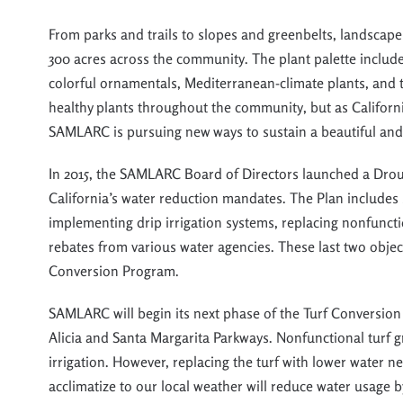
From parks and trails to slopes and greenbelts, landscape
300 acres
across the community
.
The plant palette includ
colorful ornamentals,
Me
diterranean-climate plants, and 
healthy plants throughout the community
,
but
as Californ
SAMLARC is pursuing new ways to
sus
tain a beau
tiful an
In 2015, the SAMLARC Board of Directors launched a Drou
California’s water reduction mandates. The Plan includes 
implementing drip irrigation systems, replacing nonfuncti
rebates from various water agencies. These last two obje
Conversion Program.
SAMLARC will begin its next phase of the Turf Conversion
Alicia and Santa Margarita Parkways. Nonfunctional turf g
irrigation. However, replacing the turf with lower water ne
acclimatize to our local weather will reduce water usage