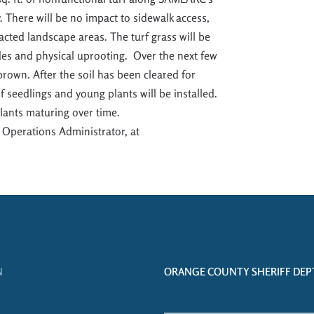
y.
There will be no impact to sidewalk access
,
pacted landscape areas
.
The turf grass will be
ides and physical uprooting
.
Over the next few
 brown.
After the soil has been cleared for
 seedlings and young plants will be inst
alled.
plants maturing over time.
 Operations Administrator, at
N
ORANGE COUNTY SHERIFF DEPT