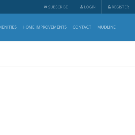
SUBSCRIBE
LOGIN
REGISTER
MENITIES
HOME IMPROVEMENTS
CONTACT
MUDLINE