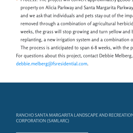
property on Alicia Parkway and Santa Margarita Parkwa
and we ask that individuals a
nd pets stay out of the im
removed through a combination of
agricultural herbic
weeks, the grass will stop growing and turn yellow and
replanting,
a
new irrigation system and
a combination of
The process is
anticipated
to span 6-
8 weeks
, with the 
For questions about this project, contact Debbie Melberg,
debbie.melberg@fsresidential.com
.
RANCHO SANTA MARGARITA LANDSCAPE AND RECREATIO
CORPORATION (SAMLARC)