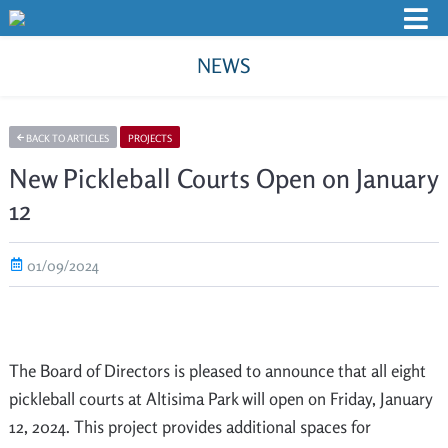
NEWS
BACK TO ARTICLES
PROJECTS
New Pickleball Courts Open on January
12
01/09/2024
The Board of Directors is pleased to announce that all eight
pickleball courts at Altisima Park will open on Friday, January
12, 2024. This project provides additional spaces for