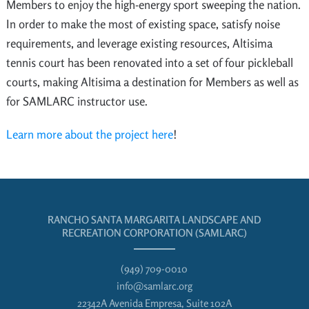
Members to enjoy the high-energy sport sweeping the nation.
In order to make the most of existing space, satisfy noise
requirements, and leverage existing resources, Altisima
tennis court has been renovated into a set of four pickleball
courts, making Altisima a destination for Members as well as
for SAMLARC instructor use.
Learn more about the project here
!
RANCHO SANTA MARGARITA LANDSCAPE AND
RECREATION CORPORATION (SAMLARC)
(949) 709-0010
info@samlarc.org
22342A Avenida Empresa, Suite 102A